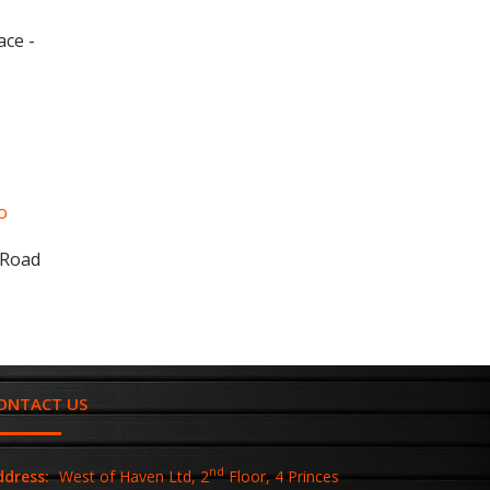
ace -
o
 Road
ONTACT US
nd
ddress:
West of Haven Ltd, 2
Floor, 4 Princes