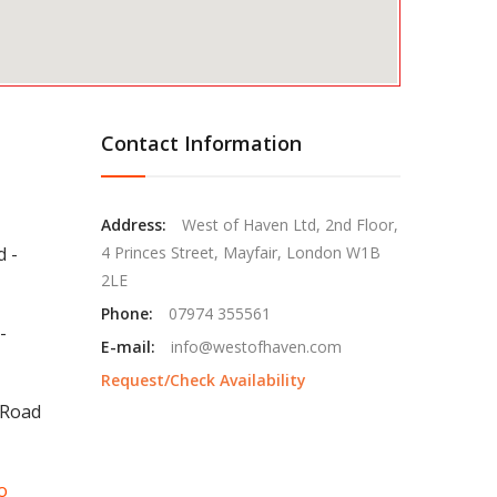
Contact Information
Address:
West of Haven Ltd, 2nd Floor,
d -
4 Princes Street, Mayfair, London W1B
2LE
Phone:
07974 355561
-
E-mail:
info@westofhaven.com
Request/Check Availability
 Road
o