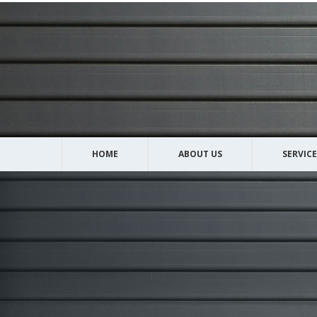
HOME
ABOUT US
SERVICE