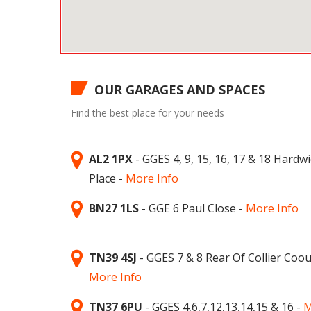
OUR GARAGES AND SPACES
Find the best place for your needs
AL2 1PX
- GGES 4, 9, 15, 16, 17 & 18 Hardw
Place -
More Info
BN27 1LS
- GGE 6 Paul Close -
More Info
TN39 4SJ
- GGES 7 & 8 Rear Of Collier Coou
More Info
TN37 6PU
- GGES 4,6,7,12,13,14,15 & 16 -
M