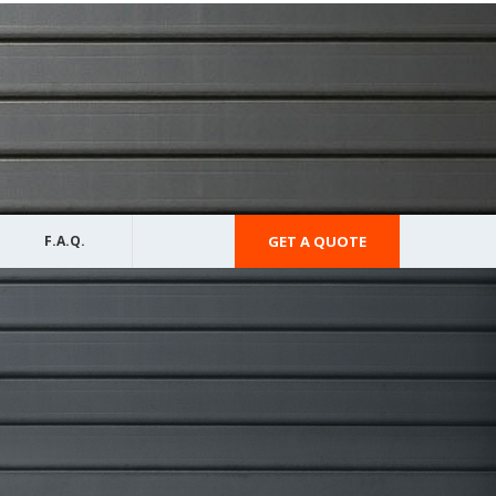
F.A.Q.
GET A QUOTE