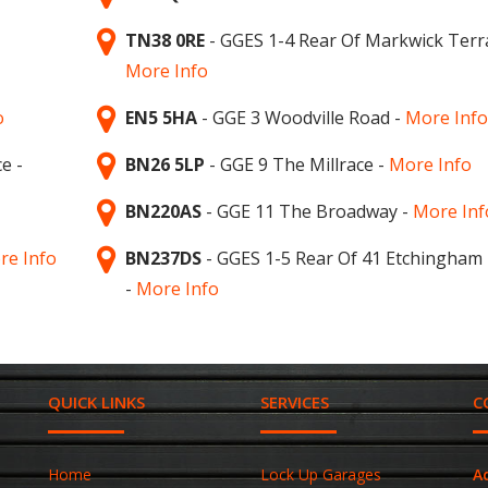
TN38 0RE
- GGES 1-4 Rear Of Markwick Terr
More Info
o
EN5 5HA
- GGE 3 Woodville Road -
More Info
e -
BN26 5LP
- GGE 9 The Millrace -
More Info
BN220AS
- GGE 11 The Broadway -
More Inf
re Info
BN237DS
- GGES 1-5 Rear Of 41 Etchingham
-
More Info
QUICK LINKS
SERVICES
C
Home
Lock Up Garages
A