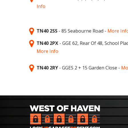
Info
TN40 2SS
- 85 Seabourne Road -
More Inf
TN40 2PX
- GGE 62, Rear Of 48, School Plac
More Info
TN40 2RY
- GGES 2 + 15 Garden Close -
Mo