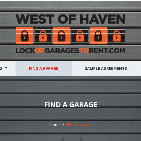
S
FIND A GARAGE
SAMPLE AGREEMENTS
FIND A GARAGE
/
Home
Find a garage