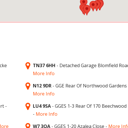
icke
TN37 6HH
- Detached Garage Blomfield Roa
More Info
N12 9DR
- GGE Rear Of Northwood Gardens 
More Info
rt -
LU4 9SA
- GGES 1-3 Rear Of 170 Beechwood
-
More Info
ore
W7 3QA
- GGES 1-20 Azalea Close -
More Inf